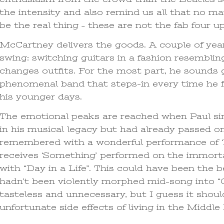
the intensity and also remind us all that no 
be the real thing – these are not the fab four u
McCartney delivers the goods. A couple of years a
swing: switching guitars in a fashion resembli
changes outfits. For the most part, he sounds 
phenomenal band that steps-in every time he fa
his younger days.
The emotional peaks are reached when Paul sin
in his musical legacy but had already passed on:
remembered with a wonderful performance of ‘
receives ‘Something’ performed on the immort
with “Day in a Life”. This could have been the b
hadn’t been violently morphed mid-song into “G
tasteless and unnecessary, but I guess it shou
unfortunate side effects of living in the Middle