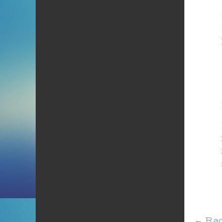
←
Rad