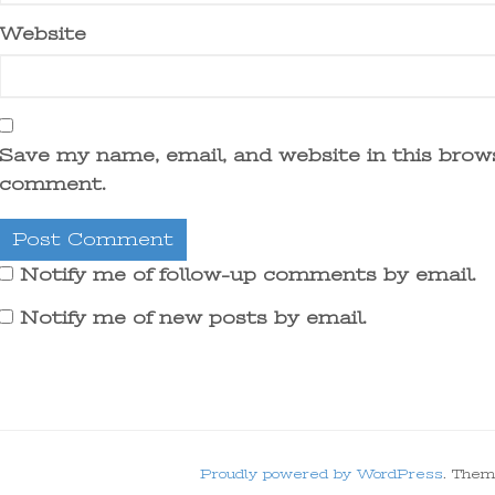
Website
Save my name, email, and website in this brows
comment.
Notify me of follow-up comments by email.
Notify me of new posts by email.
Proudly powered by WordPress
. Them