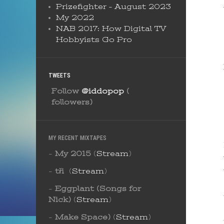
Prizefighter – August 2023
My 2022
NAB 2017: How Digital TV
Hobbyists Go Pro
TWEETS
Follow
@iddopop
(
followers)
MY RECENT MIXTAPES
-
My 2015
(
Stream
)
-
tři
(
Stream
)
-
Eggplant (Songs for
Nick)
(
Stream
)
-
Make Space)
(
Stream
)