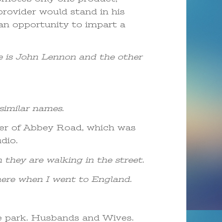
rovider would stand in his
 an opportunity to impart a
e is John Lennon and the other
similar names.
ver of Abbey Road, which was
dio.
 they are walking in the street.
d there when I went to England.
e park. Husbands and Wives.