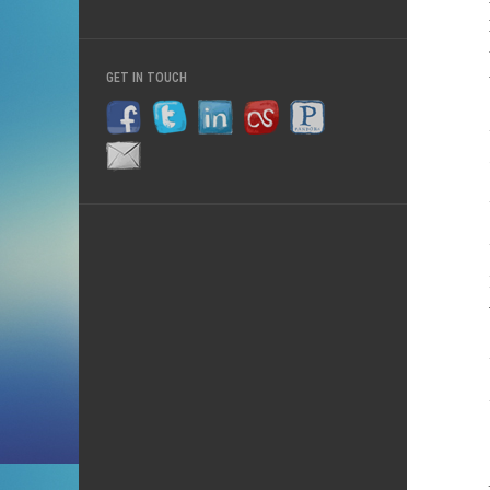
GET IN TOUCH