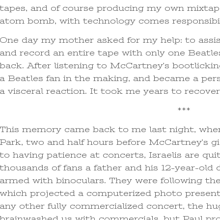
tapes, and of course producing my own mixtape
atom bomb, with technology comes responsibil
One day my mother asked for my help: to assist
and record an entire tape with only one Beatle
back. After listening to McCartney’s bootlicki
a Beatles fan in the making, and became a per
a visceral reaction. It took me years to recover
***
This memory came back to me last night, when
Park, two and half hours before McCartney’s gi
to having patience at concerts, Israelis are qu
thousands of fans a father and his 12-year-ol
armed with binoculars. They were following the
which projected a computerized photo presentati
any other fully commercialized concert, the h
brainwashed us with commercials, but Paul pr