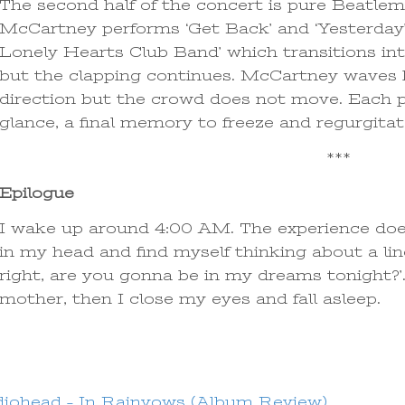
The second half of the concert is pure Beatlem
McCartney performs ‘Get Back’ and ‘Yesterday’ 
Lonely Hearts Club Band’ which transitions int
but the clapping continues. McCartney waves h
direction but the crowd does not move. Each pe
glance, a final memory to freeze and regurgita
***
Epilogue
I wake up around 4:00 AM. The experience does 
in my head and find myself thinking about a line
right, are you gonna be in my dreams tonight?’.
mother, then I close my eyes and fall asleep.
iohead – In Rainvows (Album Review)