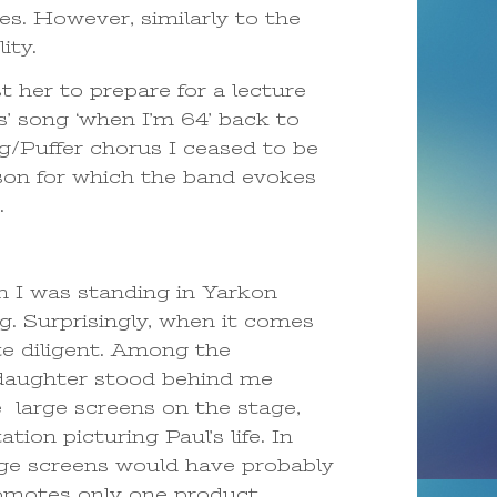
s. However, similarly to the
ity.
 her to prepare for a lecture
s’ song ‘when I’m 64’ back to
ng/Puffer chorus I ceased to be
son for which the band evokes
.
 I was standing in Yarkon
g. Surprisingly, when it comes
ite diligent. Among the
d daughter stood behind me
 large screens on the stage,
on picturing Paul’s life. In
uge screens would have probably
omotes only one product,