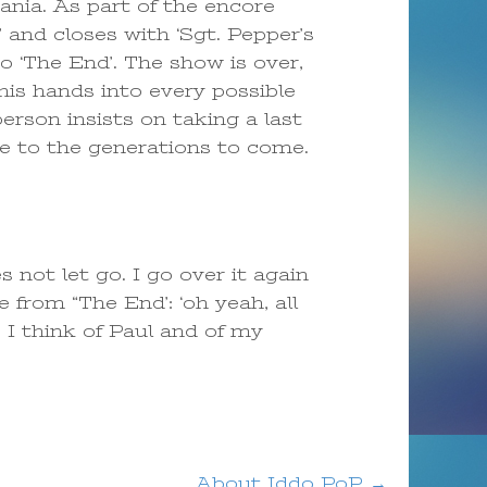
ania. As part of the encore
and closes with ‘Sgt. Pepper’s
o ‘The End’. The show is over,
is hands into every possible
rson insists on taking a last
te to the generations to come.
not let go. I go over it again
 from “The End’: ‘oh yeah, all
 I think of Paul and of my
About Iddo PoP
→