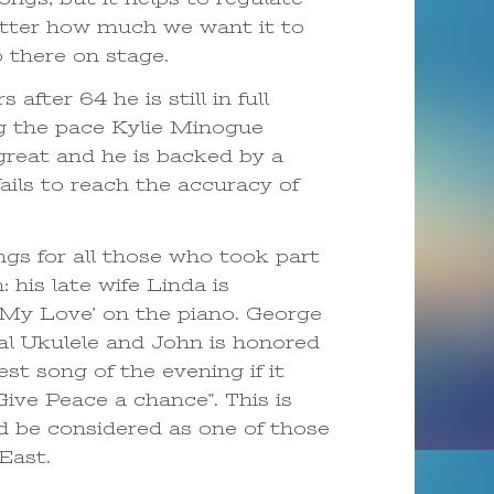
matter how much we want it to
p there on stage.
fter 64 he is still in full
ng the pace Kylie Minogue
great and he is backed by a
ils to reach the accuracy of
gs for all those who took part
 his late wife Linda is
My Love’ on the piano. George
al Ukulele and John is honored
est song of the evening if it
ive Peace a chance”. This is
ld be considered as one of those
 East.