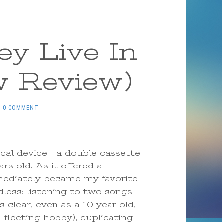
y Live In
w Review)
0 COMMENT
ical device – a double cassette
rs old. As it offered a
mediately became my favorite
dless: listening to two songs
 clear, even as a 10 year old,
fleeting hobby), duplicating