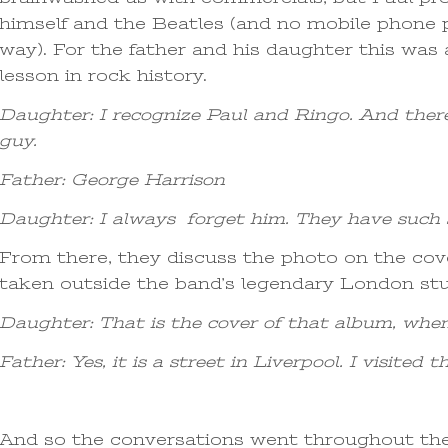
himself and the Beatles (and no mobile phone p
way). For the father and his daughter this was
lesson in rock history.
Daughter: I recognize Paul and Ringo. And ther
guy.
Father: George Harrison
Daughter: I always forget him. They have such 
From there, they discuss the photo on the co
taken outside the band’s legendary London stu
Daughter: That is the cover of that album, when
Father: Yes, it is a street in Liverpool. I visite
And so the conversations went throughout th