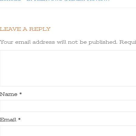
LEAVE A REPLY
Your email address will not be published.
Requi
Name
*
Email
*