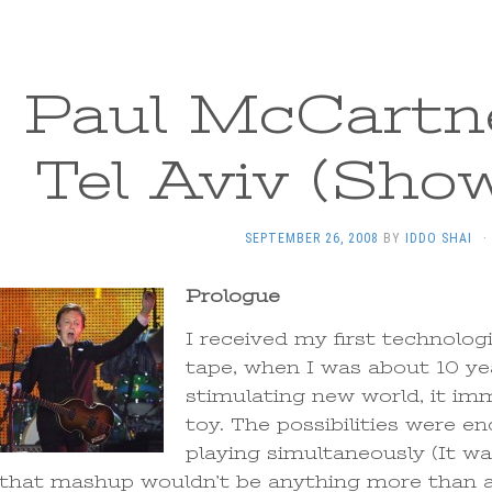
Paul McCartne
Tel Aviv (Sho
SEPTEMBER 26, 2008
BY
IDDO SHAI
·
Prologue
I received my first technolog
tape, when I was about 10 yea
stimulating new world, it im
toy. The possibilities were en
playing simultaneously (It was
that mashup wouldn’t be anything more than a 