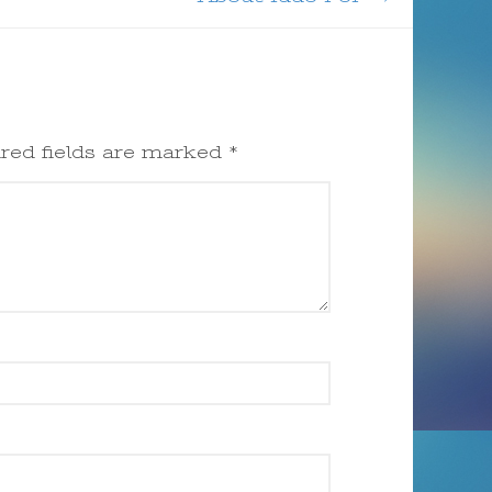
red fields are marked
*