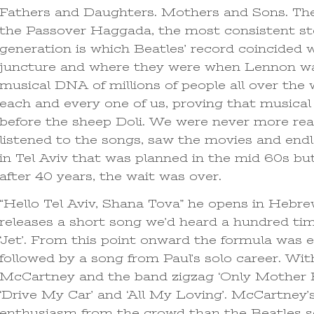
Fathers and Daughters. Mothers and Sons. Th
the Passover Haggada, the most consistent st
generation is which Beatles’ record coincided
juncture and where they were when Lennon was
musical DNA of millions of people all over the 
each and every one of us, proving that musical
before the sheep Doli. We were never more rea
listened to the songs, saw the movies and end
in Tel Aviv that was planned in the mid 60s but 
after 40 years, the wait was over.
“Hello Tel Aviv, Shana Tova” he opens in Hebre
releases a short song we’d heard a hundred tim
‘Jet’. From this point onward the formula was e
followed by a song from Paul’s solo career. Wi
McCartney and the band zigzag ‘Only Mother K
‘Drive My Car’ and ‘All My Loving’. McCartney’s
enthusiasm from the crowd than the Beatles so