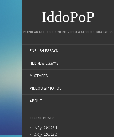
IddoPoP
POPULAR CULTURE, ONLINE VIDEO & SOULFUL MIXTAPES
ENGLISH ESSAYS
HEBREW ESSAYS
MIXTAPES
VIDEOS & PHOTOS
ABOUT
RECENT POSTS
My 2024
My 2023