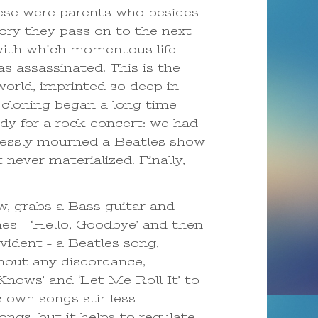
ese were parents who besides
ory they pass on to the next
 with which momentous life
 assassinated. This is the
world, imprinted so deep in
 cloning began a long time
dy for a rock concert: we had
lessly mourned a Beatles show
never materialized. Finally,
w, grabs a Bass guitar and
es – ‘Hello, Goodbye’ and then
vident – a Beatles song,
thout any discordance,
nows’ and ‘Let Me Roll It’ to
 own songs stir less
ngs, but it helps to regulate