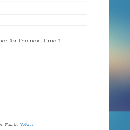
er for the next time I
e: Flat by
YoArts
.